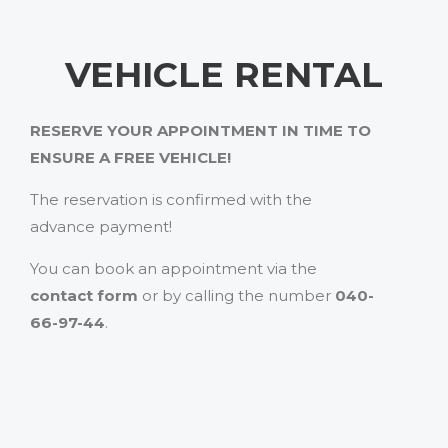
VEHICLE RENTAL
RESERVE YOUR APPOINTMENT IN TIME TO
ENSURE A FREE VEHICLE!
The reservation is confirmed with the
advance payment!
You can book an appointment via the
contact form
or by calling the number
040-
66-97-44
.