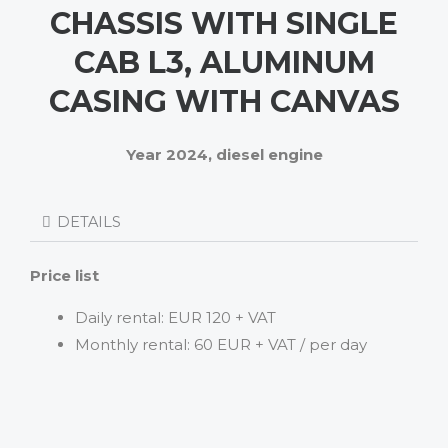
CHASSIS WITH SINGLE
CAB L3, ALUMINUM
CASING WITH CANVAS
Year 2024, diesel engine
DETAILS
Price list
Daily rental: EUR 120 + VAT
Monthly rental: 60 EUR + VAT / per day