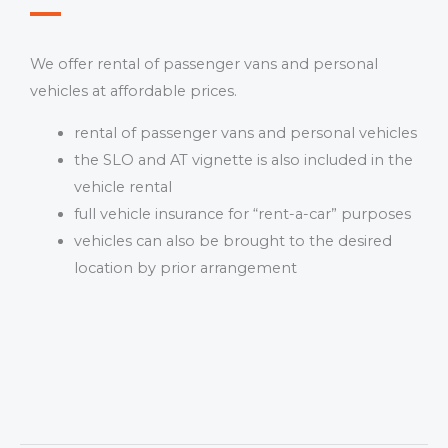
We offer rental of passenger vans and personal
vehicles at affordable prices.
rental of passenger vans and personal vehicles
the SLO and AT vignette is also included in the
vehicle rental
full vehicle insurance for “rent-a-car” purposes
vehicles can also be brought to the desired
location by prior arrangement