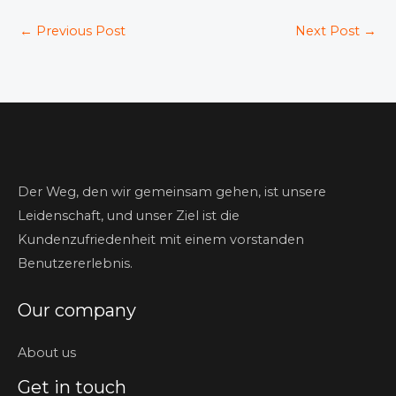
←
Previous Post
Next Post
→
Der Weg, den wir gemeinsam gehen, ist unsere
Leidenschaft, und unser Ziel ist die
Kundenzufriedenheit mit einem vorstanden
Benutzererlebnis.
Our company
About us
Get in touch