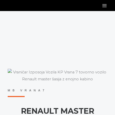
Skip
to
content
MB VRANA7
RENAULT MASTER